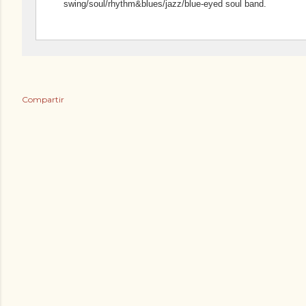
swing/soul/rhythm&blues/jazz/blue-eyed soul band.
Compartir