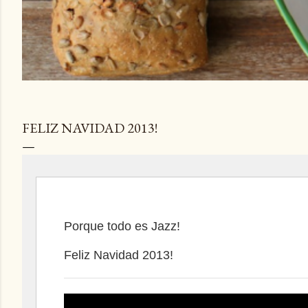
FELIZ NAVIDAD 2013!
Porque todo es Jazz!
Feliz Navidad 2013!