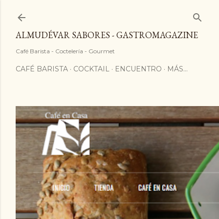
ALMUDÉVAR SABORES - GASTROMAGAZINE
Café Barista - Coctelería - Gourmet
CAFÉ BARISTA
COCKTAIL
ENCUENTRO
MÁS…