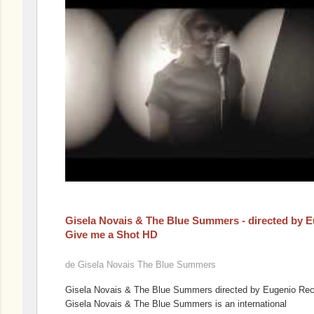
Gisela Novais & The Blue Summers - directed by 
Give me a Shot HD
de
Gisela Novais The Blue Summers
Gisela Novais & The Blue Summers directed by Eugenio Re
Gisela Novais & The Blue Summers is an international