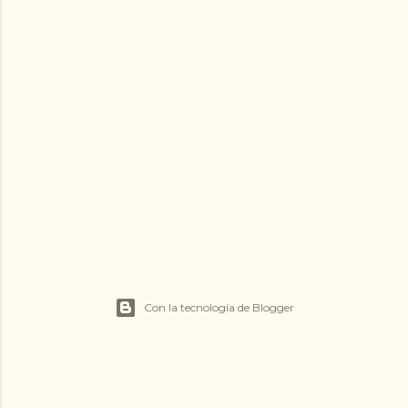
Con la tecnología de Blogger